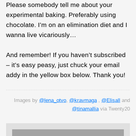
Please somebody tell me about your
experimental baking. Preferably using
chocolate. I’m on an elimination diet and I
wanna live vicariously…
And remember! If you haven’t subscribed
– it’s easy peasy, just chuck your email
addy in the yellow box below. Thank you!
Images by
@lena_otvo
,
@kravmaga
,
@Elisall
and
@tinamallia
via Twenty20