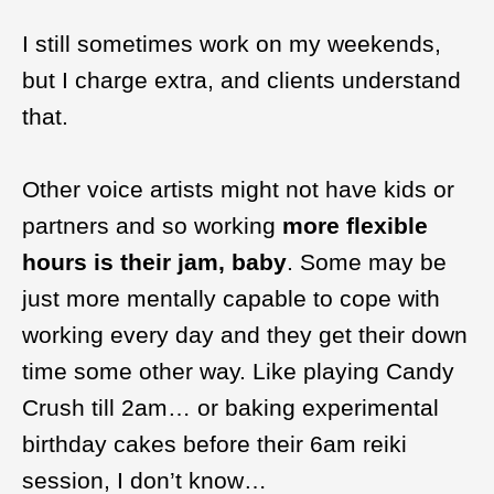
I still sometimes work on my weekends,
but I charge extra, and clients understand
that.
Other voice artists might not have kids or
partners and so working
more flexible
hours is their jam, baby
. Some may be
just more mentally capable to cope with
working every day and they get their down
time some other way. Like playing Candy
Crush till 2am… or baking experimental
birthday cakes before their 6am reiki
session, I don’t know…