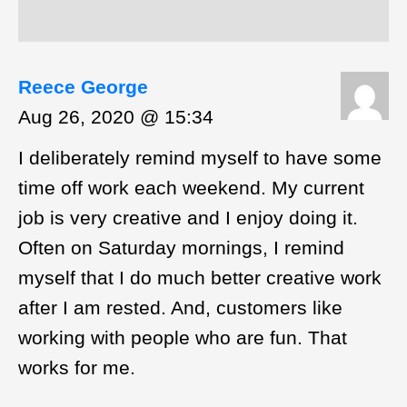
Reece George
Aug 26, 2020 @ 15:34
I deliberately remind myself to have some
time off work each weekend. My current
job is very creative and I enjoy doing it.
Often on Saturday mornings, I remind
myself that I do much better creative work
after I am rested. And, customers like
working with people who are fun. That
works for me.