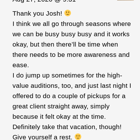
Thank you Josh!
I think we all go through seasons where
we can be busy busy busy and it works
okay, but then there’ll be time when
there needs to be more awareness and
ease.
I do jump up sometimes for the high-
value auditions, too, and just last night I
offered to do a couple of pickups for a
great client straight away, simply
because it felt okay at the time.
Definitely take that vacation, though!
Give yourself a rest.