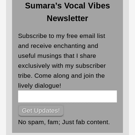
Sumara’s Vocal Vibes
Newsletter
Subscribe to my free email list
and receive enchanting and
useful musings that I share
exclusively with my subscriber
tribe. Come along and join the
lively dialogue!
No spam, fam; Just fab content.