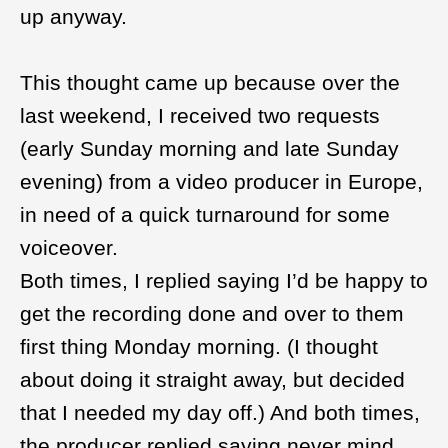
up anyway.
This thought came up because over the
last weekend, I received two requests
(early Sunday morning and late Sunday
evening) from a video producer in Europe,
in need of a quick turnaround for some
voiceover.
Both times, I replied saying I’d be happy to
get the recording done and over to them
first thing Monday morning. (I thought
about doing it straight away, but decided
that I needed my day off.) And both times,
the producer replied saying never mind,