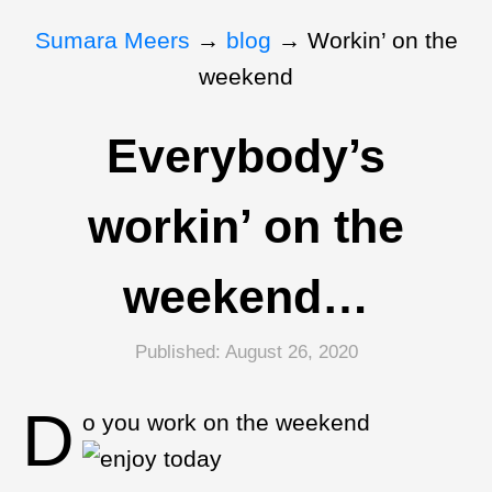
Sumara Meers
→
blog
→
Workin’ on the
weekend
Everybody’s
workin’ on the
weekend…
Published:
August 26, 2020
D
o you work on the weekend