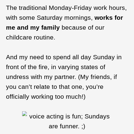
The traditional Monday-Friday work hours,
with some Saturday mornings,
works for
me and my family
because of our
childcare routine.
And my need to spend all day Sunday in
front of the fire, in varying states of
undress with my partner. (My friends, if
you can’t relate to that one, you’re
officially working too much!)