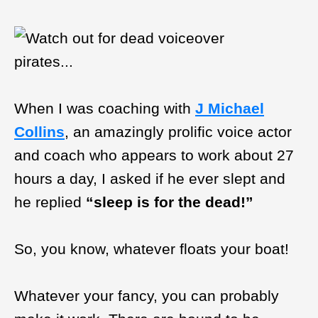
When I was coaching with
J Michael
Collins
, an amazingly prolific voice actor
and coach who appears to work about 27
hours a day, I asked if he ever slept and
he replied
“sleep is for the dead!”
So, you know, whatever floats your boat!
Whatever your fancy, you can probably