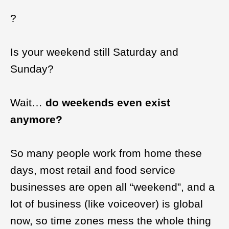
?
Is your weekend still Saturday and
Sunday?
Wait…
do weekends even exist
anymore?
So many people work from home these
days, most retail and food service
businesses are open all “weekend”, and a
lot of business (like voiceover) is global
now, so time zones mess the whole thing