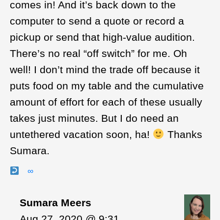
comes in! And it’s back down to the
computer to send a quote or record a
pickup or send that high-value audition.
There’s no real “off switch” for me. Oh
well! I don’t mind the trade off because it
puts food on my table and the cumulative
amount of effort for each of these usually
takes just minutes. But I do need an
untethered vacation soon, ha!
Thanks
Sumara.
∞
Sumara Meers
Aug 27, 2020 @ 9:31