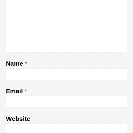
Name
*
Email
*
Website