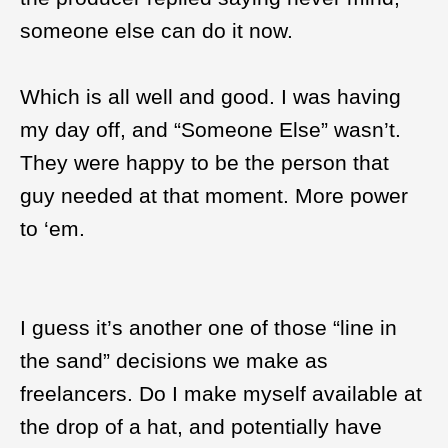
someone else can do it now.
Which is all well and good. I was having
my day off, and “Someone Else” wasn’t.
They were happy to be the person that
guy needed at that moment. More power
to ‘em.
I guess it’s another one of those “line in
the sand” decisions we make as
freelancers. Do I make myself available at
the drop of a hat, and potentially have