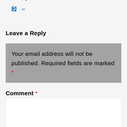
∞
Leave a Reply
Your email address will not be
published.
Required fields are marked
*
Comment
*