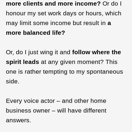
more clients and more income?
Or do I
honour my set work days or hours, which
may limit some income but result in
a
more balanced life?
Or, do I just wing it and
follow where the
spirit leads
at any given moment? This
one is rather tempting to my spontaneous
side.
Every voice actor – and other home
business owner – will have different
answers.