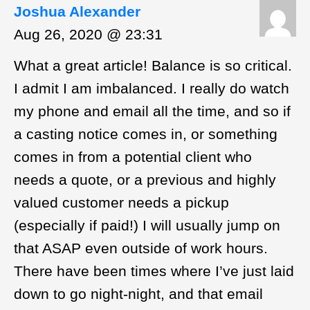
Joshua Alexander
Aug 26, 2020 @ 23:31
What a great article! Balance is so critical.
I admit I am imbalanced. I really do watch
my phone and email all the time, and so if
a casting notice comes in, or something
comes in from a potential client who
needs a quote, or a previous and highly
valued customer needs a pickup
(especially if paid!) I will usually jump on
that ASAP even outside of work hours.
There have been times where I’ve just laid
down to go night-night, and that email