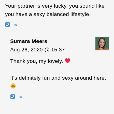
Your partner is very lucky, you sound like
you have a sexy balanced lifestyle.
∞
Sumara Meers
Aug 26, 2020 @ 15:37
Thank you, my lovely.
It’s definitely fun and sexy around here.
∞