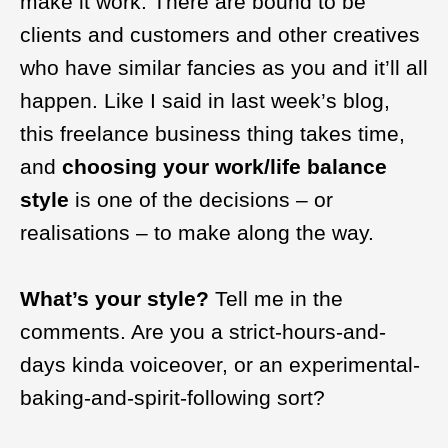
make it work. There are bound to be
clients and customers and other creatives
who have similar fancies as you and it’ll all
happen. Like I said in last week’s blog,
this freelance business thing takes time,
and
choosing your work/life balance
style
is one of the decisions – or
realisations – to make along the way.
What’s your style?
Tell me in the
comments. Are you a strict-hours-and-
days kinda voiceover, or an experimental-
baking-and-spirit-following sort?