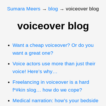
Sumara Meers
→
blog
→
voiceover blog
voiceover blog
Want a cheap voiceover? Or do you
want a great one?
Voice actors use more than just their
voice! Here’s why…
Freelancing in voiceover is a hard
f*#kin slog… how do we cope?
Medical narration: how’s your bedside