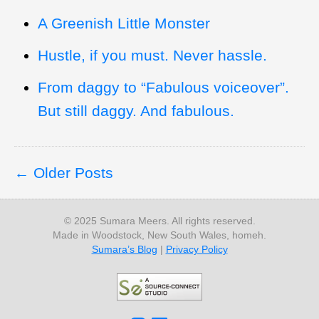
A Greenish Little Monster
Hustle, if you must. Never hassle.
From daggy to “Fabulous voiceover”.
But still daggy. And fabulous.
Older Posts
© 2025 Sumara Meers. All rights reserved.
Made in Woodstock, New South Wales, homeh.
Sumara’s Blog
|
Privacy Policy