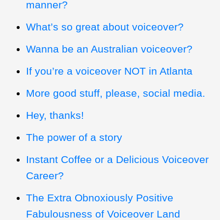
manner?
What’s so great about voiceover?
Wanna be an Australian voiceover?
If you’re a voiceover NOT in Atlanta
More good stuff, please, social media.
Hey, thanks!
The power of a story
Instant Coffee or a Delicious Voiceover
Career?
The Extra Obnoxiously Positive
Fabulousness of Voiceover Land